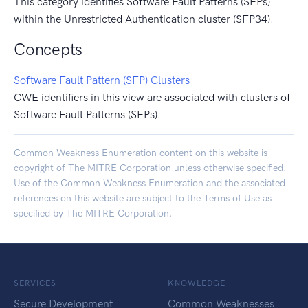
This category identifies Software Fault Patterns (SFPs)
within the Unrestricted Authentication cluster (SFP34).
Concepts
Software Fault Pattern (SFP) Clusters
CWE identifiers in this view are associated with clusters of
Software Fault Patterns (SFPs).
Common Weakness Enumeration content on this website is
copyright of The MITRE Corporation unless otherwise specified.
Use of the Common Weakness Enumeration and the associated
references on this website are subject to the
Terms of Use
as
specified by The MITRE Corporation.
SERVICES
KNOWLEDGE
Secure Development
Common Weaknesses