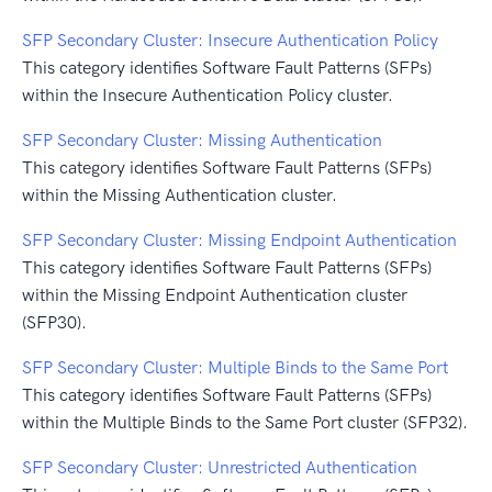
SFP Secondary Cluster: Insecure Authentication Policy
This category identifies Software Fault Patterns (SFPs)
within the Insecure Authentication Policy cluster.
SFP Secondary Cluster: Missing Authentication
This category identifies Software Fault Patterns (SFPs)
within the Missing Authentication cluster.
SFP Secondary Cluster: Missing Endpoint Authentication
This category identifies Software Fault Patterns (SFPs)
within the Missing Endpoint Authentication cluster
(SFP30).
SFP Secondary Cluster: Multiple Binds to the Same Port
This category identifies Software Fault Patterns (SFPs)
within the Multiple Binds to the Same Port cluster (SFP32).
SFP Secondary Cluster: Unrestricted Authentication