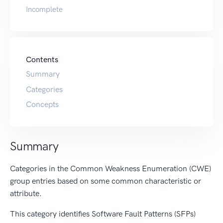
Incomplete
Contents
Summary
Categories
Concepts
Summary
Categories in the Common Weakness Enumeration (CWE)
group entries based on some common characteristic or
attribute.
This category identifies Software Fault Patterns (SFPs)