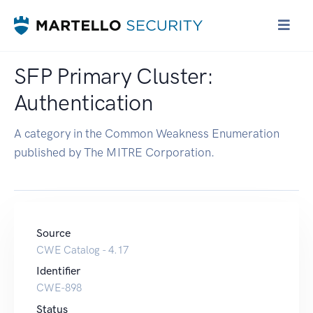
SFP Primary Cluster:
Authentication
A category in the Common Weakness Enumeration
published by The MITRE Corporation.
Source
CWE Catalog - 4.17
Identifier
CWE-898
Status