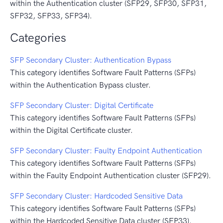
within the Authentication cluster (SFP29, SFP30, SFP31,
SFP32, SFP33, SFP34).
Categories
SFP Secondary Cluster: Authentication Bypass
This category identifies Software Fault Patterns (SFPs)
within the Authentication Bypass cluster.
SFP Secondary Cluster: Digital Certificate
This category identifies Software Fault Patterns (SFPs)
within the Digital Certificate cluster.
SFP Secondary Cluster: Faulty Endpoint Authentication
This category identifies Software Fault Patterns (SFPs)
within the Faulty Endpoint Authentication cluster (SFP29).
SFP Secondary Cluster: Hardcoded Sensitive Data
This category identifies Software Fault Patterns (SFPs)
within the Hardcoded Sensitive Data cluster (SFP33).