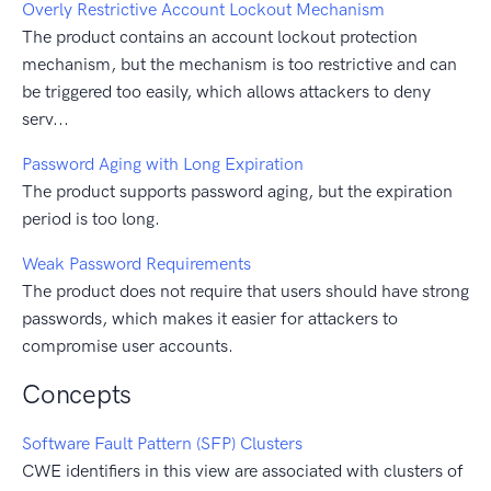
Overly Restrictive Account Lockout Mechanism
The product contains an account lockout protection
mechanism, but the mechanism is too restrictive and can
be triggered too easily, which allows attackers to deny
serv...
Password Aging with Long Expiration
The product supports password aging, but the expiration
period is too long.
Weak Password Requirements
The product does not require that users should have strong
passwords, which makes it easier for attackers to
compromise user accounts.
Concepts
Software Fault Pattern (SFP) Clusters
CWE identifiers in this view are associated with clusters of