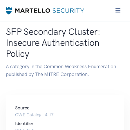
SFP Secondary Cluster:
Insecure Authentication
Policy
A category in the Common Weakness Enumeration
published by The MITRE Corporation.
Source
CWE Catalog - 4.17
Identifier