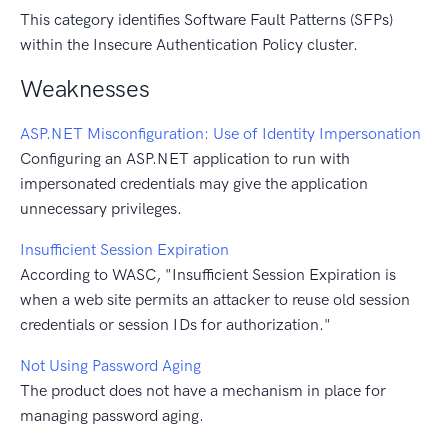
This category identifies Software Fault Patterns (SFPs)
within the Insecure Authentication Policy cluster.
Weaknesses
ASP.NET Misconfiguration: Use of Identity Impersonation
Configuring an ASP.NET application to run with
impersonated credentials may give the application
unnecessary privileges.
Insufficient Session Expiration
According to WASC, "Insufficient Session Expiration is
when a web site permits an attacker to reuse old session
credentials or session IDs for authorization."
Not Using Password Aging
The product does not have a mechanism in place for
managing password aging.