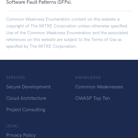
Software Fault Patterns (SFPs).
Common Weakness Enumeration content on this website is
copyright of The MITRE Corporation unless otherwise specified.
Use of the Common Weakness Enumeration and the associated
references on this website are subject to the
Terms of Use
as
specified by The MITRE Corporation.
SERVICES
KNOWLEDGE
Secure Development
Common Weaknesses
Cloud Architecture
OWASP Top Ten
Project Consulting
LEGAL
Privacy Policy