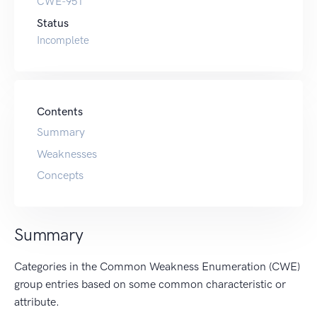
CWE-951
Status
Incomplete
Contents
Summary
Weaknesses
Concepts
Summary
Categories in the Common Weakness Enumeration (CWE)
group entries based on some common characteristic or
attribute.