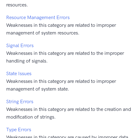
resources.
Resource Management Errors
Weaknesses in this category are related to improper
management of system resources.
Signal Errors
Weaknesses in this category are related to the improper
handling of signals.
State Issues
Weaknesses in this category are related to improper
management of system state.
String Errors
Weaknesses in this category are related to the creation and
modification of strings.
Type Errors
Weaknesses in this category are caused by improper data