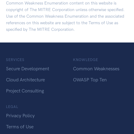
Common Weakness Enumeration content on this website is
copyright of The MITRE Corporation unless otherwise specified.
Use of the Common Weakness Enumeration and the associated
references on this website are subject to the
Terms of Use
as
specified by The MITRE Corporation.
SERVICES
KNOWLEDGE
Secure Development
Common Weaknesses
Cloud Architecture
OWASP Top Ten
Project Consulting
LEGAL
Privacy Policy
Terms of Use