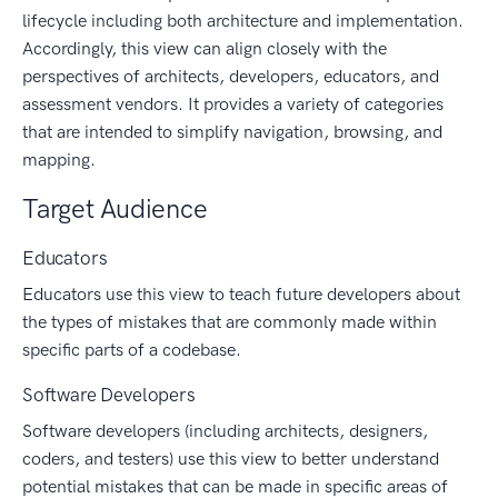
lifecycle including both architecture and implementation.
Accordingly, this view can align closely with the
perspectives of architects, developers, educators, and
assessment vendors. It provides a variety of categories
that are intended to simplify navigation, browsing, and
mapping.
Target Audience
Educators
Educators use this view to teach future developers about
the types of mistakes that are commonly made within
specific parts of a codebase.
Software Developers
Software developers (including architects, designers,
coders, and testers) use this view to better understand
potential mistakes that can be made in specific areas of