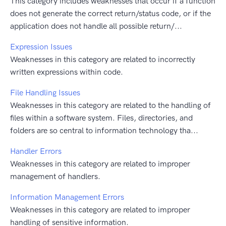
This category includes weaknesses that occur if a function
does not generate the correct return/status code, or if the
application does not handle all possible return/...
Expression Issues
Weaknesses in this category are related to incorrectly
written expressions within code.
File Handling Issues
Weaknesses in this category are related to the handling of
files within a software system. Files, directories, and
folders are so central to information technology tha...
Handler Errors
Weaknesses in this category are related to improper
management of handlers.
Information Management Errors
Weaknesses in this category are related to improper
handling of sensitive information.