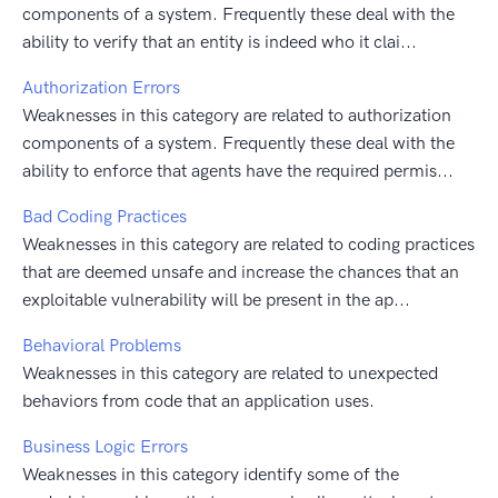
components of a system. Frequently these deal with the
ability to verify that an entity is indeed who it clai...
Authorization Errors
Weaknesses in this category are related to authorization
components of a system. Frequently these deal with the
ability to enforce that agents have the required permis...
Bad Coding Practices
Weaknesses in this category are related to coding practices
that are deemed unsafe and increase the chances that an
exploitable vulnerability will be present in the ap...
Behavioral Problems
Weaknesses in this category are related to unexpected
behaviors from code that an application uses.
Business Logic Errors
Weaknesses in this category identify some of the