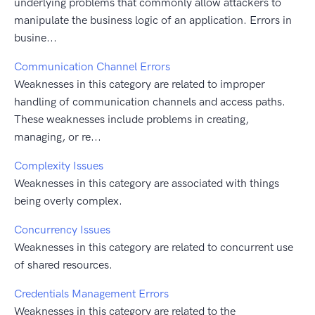
underlying problems that commonly allow attackers to
manipulate the business logic of an application. Errors in
busine...
Communication Channel Errors
Weaknesses in this category are related to improper
handling of communication channels and access paths.
These weaknesses include problems in creating,
managing, or re...
Complexity Issues
Weaknesses in this category are associated with things
being overly complex.
Concurrency Issues
Weaknesses in this category are related to concurrent use
of shared resources.
Credentials Management Errors
Weaknesses in this category are related to the