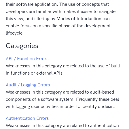
their software application. The use of concepts that
developers are familiar with makes it easier to navigate
this view, and filtering by Modes of Introduction can
enable focus on a specific phase of the development
lifecycle.
Categories
API / Function Errors
Weaknesses in this category are related to the use of built-
in functions or external APIs.
Audit / Logging Errors
Weaknesses in this category are related to audit-based
components of a software system. Frequently these deal
with logging user activities in order to identify undesir...
Authentication Errors
Weaknesses in this category are related to authentication