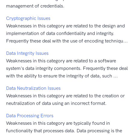
management of credentials.
Cryptographic Issues
Weaknesses in this category are related to the design and
implementation of data confidentiality and integrity.
Frequently these deal with the use of encoding techniqu...
Data Integrity Issues
Weaknesses in this category are related to a software
system's data integrity components. Frequently these deal
with the ability to ensure the integrity of data, such ...
Data Neutralization Issues
Weaknesses in this category are related to the creation or
neutralization of data using an incorrect format.
Data Processing Errors
Weaknesses in this category are typically found in
functionality that processes data. Data processing is the