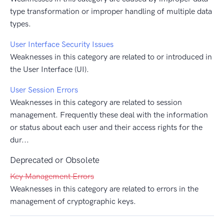
type transformation or improper handling of multiple data
types.
User Interface Security Issues
Weaknesses in this category are related to or introduced in
the User Interface (UI).
User Session Errors
Weaknesses in this category are related to session
management. Frequently these deal with the information
or status about each user and their access rights for the
dur...
Deprecated or Obsolete
Key Management Errors
Weaknesses in this category are related to errors in the
management of cryptographic keys.