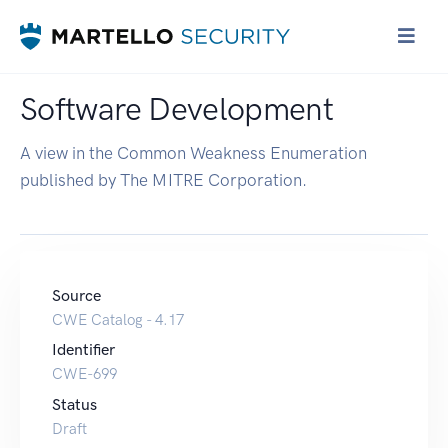
Software Development
A view in the Common Weakness Enumeration
published by The MITRE Corporation.
Source
CWE Catalog - 4.17
Identifier
CWE-699
Status
Draft