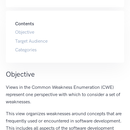
Contents
Objective
Target Audience
Categories
Objective
Views in the Common Weakness Enumeration (CWE)
represent one perspective with which to consider a set of
weaknesses.
This view organizes weaknesses around concepts that are
frequently used or encountered in software development.
This includes all aspects of the software development