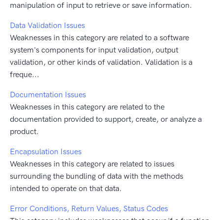
manipulation of input to retrieve or save information.
Data Validation Issues
Weaknesses in this category are related to a software
system's components for input validation, output
validation, or other kinds of validation. Validation is a
freque...
Documentation Issues
Weaknesses in this category are related to the
documentation provided to support, create, or analyze a
product.
Encapsulation Issues
Weaknesses in this category are related to issues
surrounding the bundling of data with the methods
intended to operate on that data.
Error Conditions, Return Values, Status Codes