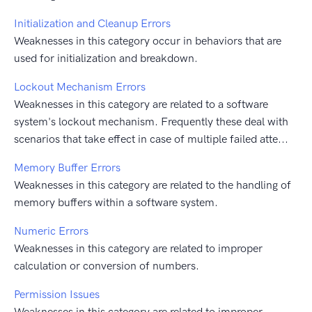
Initialization and Cleanup Errors
Weaknesses in this category occur in behaviors that are
used for initialization and breakdown.
Lockout Mechanism Errors
Weaknesses in this category are related to a software
system's lockout mechanism. Frequently these deal with
scenarios that take effect in case of multiple failed atte...
Memory Buffer Errors
Weaknesses in this category are related to the handling of
memory buffers within a software system.
Numeric Errors
Weaknesses in this category are related to improper
calculation or conversion of numbers.
Permission Issues
Weaknesses in this category are related to improper