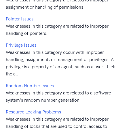
assignment or handling of permissions.
Pointer Issues
Weaknesses in this category are related to improper
handling of pointers.
Privilege Issues
Weaknesses in this category occur with improper
handling, assignment, or management of privileges. A
privilege is a property of an agent, such as a user. It lets
the a...
Random Number Issues
Weaknesses in this category are related to a software
system's random number generation.
Resource Locking Problems
Weaknesses in this category are related to improper
handling of locks that are used to control access to