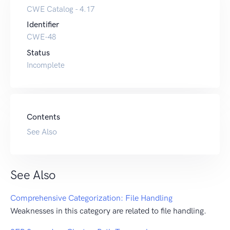
CWE Catalog - 4.17
Identifier
CWE-48
Status
Incomplete
Contents
See Also
See Also
Comprehensive Categorization: File Handling
Weaknesses in this category are related to file handling.