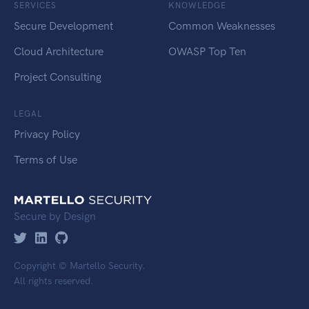
SERVICES
KNOWLEDGE
Secure Development
Common Weaknesses
Cloud Architecture
OWASP Top Ten
Project Consulting
LEGAL
Privacy Policy
Terms of Use
Secure by Design
Copyright © Martello Security.
All rights reserved.