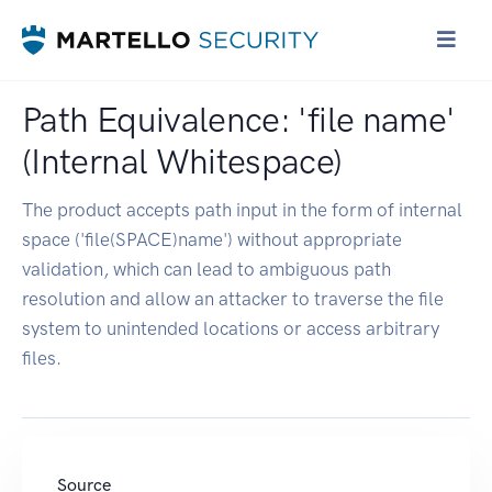
Path Equivalence: 'file name'
(Internal Whitespace)
The product accepts path input in the form of internal
space ('file(SPACE)name') without appropriate
validation, which can lead to ambiguous path
resolution and allow an attacker to traverse the file
system to unintended locations or access arbitrary
files.
Source