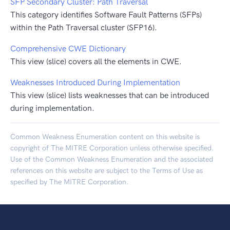
SFP Secondary Cluster: Path Traversal
This category identifies Software Fault Patterns (SFPs)
within the Path Traversal cluster (SFP16).
Comprehensive CWE Dictionary
This view (slice) covers all the elements in CWE.
Weaknesses Introduced During Implementation
This view (slice) lists weaknesses that can be introduced
during implementation.
Common Weakness Enumeration content on this website is
copyright of The MITRE Corporation unless otherwise specified.
Use of the Common Weakness Enumeration and the associated
references on this website are subject to the
Terms of Use
as
specified by The MITRE Corporation.