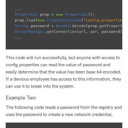
...
Properties
prop
=
new
Properties
();
prop
.
load
(
new
FileInputStream
(
"config.properties"
String
password
=
Base64
.
decode
(
prop
.
getProperty
(
DriverManager
.
getConnection
(
url
,
usr
,
password
);
...
This code will run successfully, but anyone with access to
config.properties can read the value of password and
easily determine that the value has been base 64 encoded.
If a devious employee has access to this information, they
can use it to break into the system.
Example Two
The following code reads a password from the registry and
uses the password to create a new network credential.