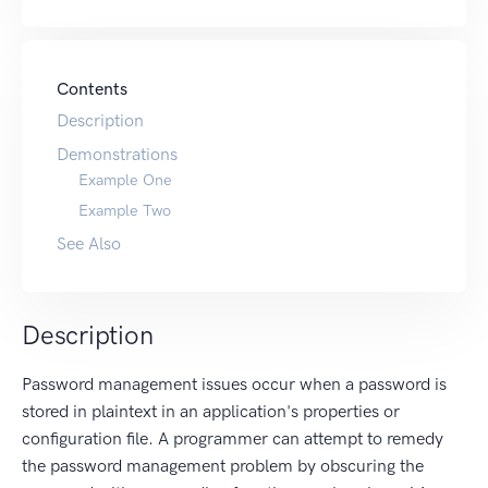
Contents
Description
Demonstrations
Example One
Example Two
See Also
Description
Password management issues occur when a password is
stored in plaintext in an application's properties or
configuration file. A programmer can attempt to remedy
the password management problem by obscuring the