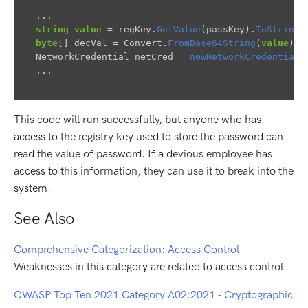
...
string
value
=
regKey
.
GetValue
(
passKey
).
ToString
(
byte
[]
decVal
=
Convert
.
FromBase64String
(
value
);
NetworkCredential
netCred
=
newNetworkCredential
(
...
This code will run successfully, but anyone who has
access to the registry key used to store the password can
read the value of password. If a devious employee has
access to this information, they can use it to break into the
system.
See Also
Comprehensive Categorization: Access Control
Weaknesses in this category are related to access control.
OWASP Top Ten 2021 Category A02:2021 - Cryptographic