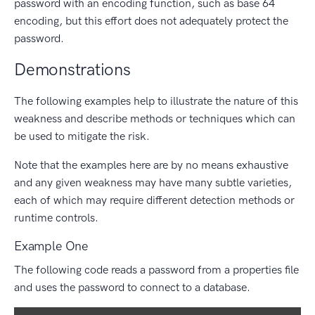
password with an encoding function, such as base 64
encoding, but this effort does not adequately protect the
password.
Demonstrations
The following examples help to illustrate the nature of this
weakness and describe methods or techniques which can
be used to mitigate the risk.
Note that the examples here are by no means exhaustive
and any given weakness may have many subtle varieties,
each of which may require different detection methods or
runtime controls.
Example One
The following code reads a password from a properties file
and uses the password to connect to a database.