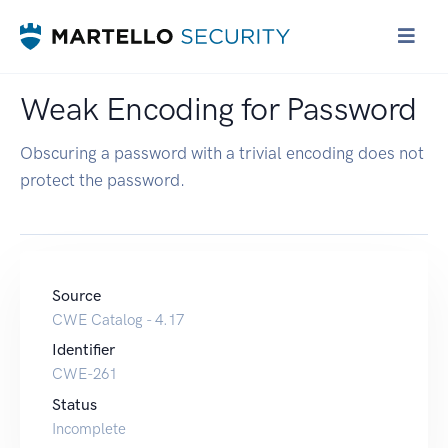
Weak Encoding for Password
Obscuring a password with a trivial encoding does not
protect the password.
Source
CWE Catalog - 4.17
Identifier
CWE-261
Status
Incomplete