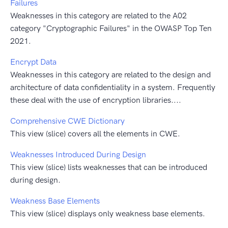
Failures
Weaknesses in this category are related to the A02
category "Cryptographic Failures" in the OWASP Top Ten
2021.
Encrypt Data
Weaknesses in this category are related to the design and
architecture of data confidentiality in a system. Frequently
these deal with the use of encryption libraries....
Comprehensive CWE Dictionary
This view (slice) covers all the elements in CWE.
Weaknesses Introduced During Design
This view (slice) lists weaknesses that can be introduced
during design.
Weakness Base Elements
This view (slice) displays only weakness base elements.