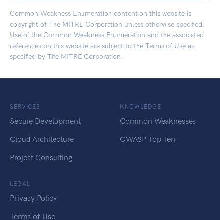
Common Weakness Enumeration content on this website is
copyright of The MITRE Corporation unless otherwise specified.
Use of the Common Weakness Enumeration and the associated
references on this website are subject to the
Terms of Use
as
specified by The MITRE Corporation.
SERVICES
KNOWLEDGE
Secure Development
Common Weaknesses
Cloud Architecture
OWASP Top Ten
Project Consulting
LEGAL
Privacy Policy
Terms of Use