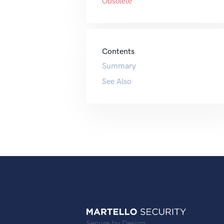
Obsolete
Contents
Summary
See Also
Secure by Design