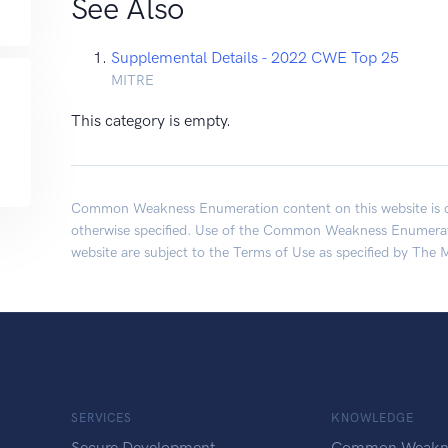
See Also
Supplemental Details - 2022 CWE Top 25
MITRE
This category is empty.
Common Weakness Enumeration content on this website is c
otherwise specified. Use of the Common Weakness Enumerati
website are subject to the
Terms of Use
as specified by The 
SERVICES
KNOWLEDGE
Secure Development
Common Weakn