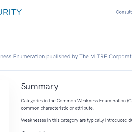
Consult
ness Enumeration published by The MITRE Corporat
Summary
Categories in the Common Weakness Enumeration (CW
common characteristic or attribute.
Weaknesses in this category are typically introduced d