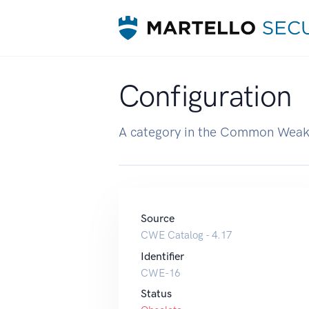
Configuration
A category in the Common Weak
Source
CWE Catalog - 4.17
Identifier
CWE-16
Status