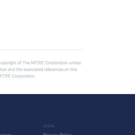
opyright of The MITRE Corporation unless
on and the associated references on this
MITRE Corporation.
LEGAL
esses
Privacy Policy