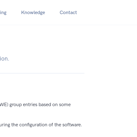
ing
Knowledge
Contact
ion.
E) group entries based on some
uring the configuration of the software.