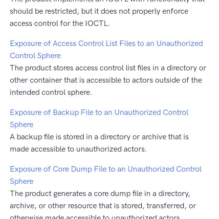
should be restricted, but it does not properly enforce
access control for the IOCTL.
Exposure of Access Control List Files to an Unauthorized
Control Sphere
The product stores access control list files in a directory or
other container that is accessible to actors outside of the
intended control sphere.
Exposure of Backup File to an Unauthorized Control
Sphere
A backup file is stored in a directory or archive that is
made accessible to unauthorized actors.
Exposure of Core Dump File to an Unauthorized Control
Sphere
The product generates a core dump file in a directory,
archive, or other resource that is stored, transferred, or
otherwise made accessible to unauthorized actors.