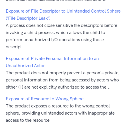
Exposure of File Descriptor to Unintended Control Sphere
('File Descriptor Leak')
A process does not close sensitive file descriptors before
invoking a child process, which allows the child to
perform unauthorized I/O operations using those
descript...
Exposure of Private Personal Information to an
Unauthorized Actor
The product does not properly prevent a person's private,
personal information from being accessed by actors who
either (1) are not explicitly authorized to access the...
Exposure of Resource to Wrong Sphere
The product exposes a resource to the wrong control
sphere, providing unintended actors with inappropriate
access to the resource.