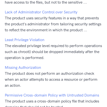
have access to the files, but not to the sensitive ...
Lack of Administrator Control over Security
The product uses security features in a way that prevents
the product's administrator from tailoring security settings
to reflect the environment in which the product ...
Least Privilege Violation
The elevated privilege level required to perform operations
such as chroot() should be dropped immediately after the
operation is performed.
Missing Authorization
The product does not perform an authorization check
when an actor attempts to access a resource or perform
an action.
Permissive Cross-domain Policy with Untrusted Domains
The product uses a cross-domain policy file that includes