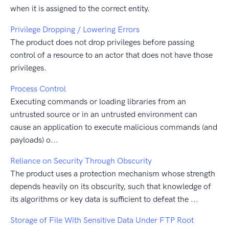
when it is assigned to the correct entity.
Privilege Dropping / Lowering Errors
The product does not drop privileges before passing
control of a resource to an actor that does not have those
privileges.
Process Control
Executing commands or loading libraries from an
untrusted source or in an untrusted environment can
cause an application to execute malicious commands (and
payloads) o...
Reliance on Security Through Obscurity
The product uses a protection mechanism whose strength
depends heavily on its obscurity, such that knowledge of
its algorithms or key data is sufficient to defeat the ...
Storage of File With Sensitive Data Under FTP Root