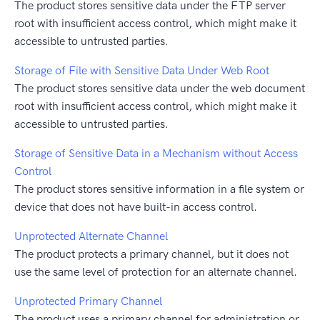
The product stores sensitive data under the FTP server
root with insufficient access control, which might make it
accessible to untrusted parties.
Storage of File with Sensitive Data Under Web Root
The product stores sensitive data under the web document
root with insufficient access control, which might make it
accessible to untrusted parties.
Storage of Sensitive Data in a Mechanism without Access
Control
The product stores sensitive information in a file system or
device that does not have built-in access control.
Unprotected Alternate Channel
The product protects a primary channel, but it does not
use the same level of protection for an alternate channel.
Unprotected Primary Channel
The product uses a primary channel for administration or