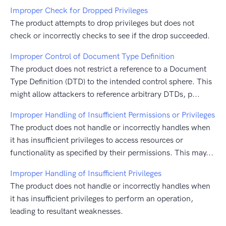
Improper Check for Dropped Privileges
The product attempts to drop privileges but does not
check or incorrectly checks to see if the drop succeeded.
Improper Control of Document Type Definition
The product does not restrict a reference to a Document
Type Definition (DTD) to the intended control sphere. This
might allow attackers to reference arbitrary DTDs, p...
Improper Handling of Insufficient Permissions or Privileges
The product does not handle or incorrectly handles when
it has insufficient privileges to access resources or
functionality as specified by their permissions. This may...
Improper Handling of Insufficient Privileges
The product does not handle or incorrectly handles when
it has insufficient privileges to perform an operation,
leading to resultant weaknesses.