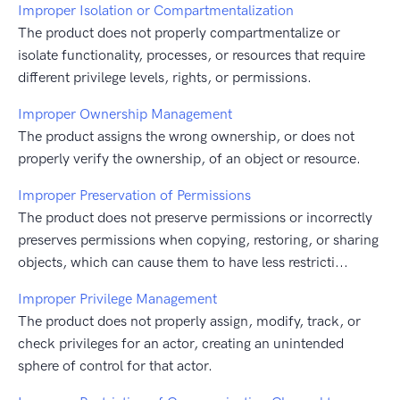
Improper Isolation or Compartmentalization
The product does not properly compartmentalize or
isolate functionality, processes, or resources that require
different privilege levels, rights, or permissions.
Improper Ownership Management
The product assigns the wrong ownership, or does not
properly verify the ownership, of an object or resource.
Improper Preservation of Permissions
The product does not preserve permissions or incorrectly
preserves permissions when copying, restoring, or sharing
objects, which can cause them to have less restricti...
Improper Privilege Management
The product does not properly assign, modify, track, or
check privileges for an actor, creating an unintended
sphere of control for that actor.