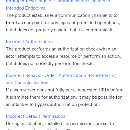
Improper Restriction of Communication Channel to
Intended Endpoints
The product establishes a communication channel to (or
from) an endpoint for privileged or protected operations,
but it does not properly ensure that it is communicati...
Incorrect Authorization
The product performs an authorization check when an
actor attempts to access a resource or perform an action,
but it does not correctly perform the check.
Incorrect Behavior Order: Authorization Before Parsing
and Canonicalization
If a web server does not fully parse requested URLs before
it examines them for authorization, it may be possible for
an attacker to bypass authorization protection.
Incorrect Default Permissions
During installation, installed file permissions are set to