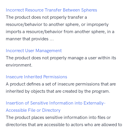
Incorrect Resource Transfer Between Spheres
The product does not properly transfer a
resource/behavior to another sphere, or improperly
imports a resource/behavior from another sphere, in a
manner that provides ...
Incorrect User Management
The product does not properly manage a user within its
environment.
Insecure Inherited Permissions
A product defines a set of insecure permissions that are
inherited by objects that are created by the program.
Insertion of Sensitive Information into Externally-
Accessible File or Directory
The product places sensitive information into files or
directories that are accessible to actors who are allowed to