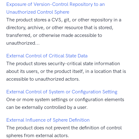
Exposure of Version-Control Repository to an
Unauthorized Control Sphere
The product stores a CVS, git, or other repository in a
directory, archive, or other resource that is stored,
transferred, or otherwise made accessible to
unauthorized...
External Control of Critical State Data
The product stores security-critical state information
about its users, or the product itself, in a location that is
accessible to unauthorized actors.
External Control of System or Configuration Setting
One or more system settings or configuration elements
can be externally controlled by a user.
External Influence of Sphere Definition
The product does not prevent the definition of control
spheres from external actors.