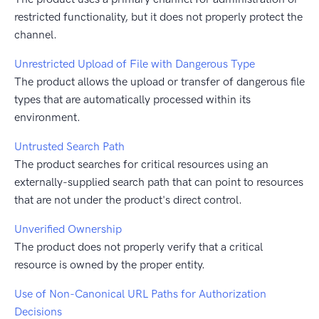
restricted functionality, but it does not properly protect the
channel.
Unrestricted Upload of File with Dangerous Type
The product allows the upload or transfer of dangerous file
types that are automatically processed within its
environment.
Untrusted Search Path
The product searches for critical resources using an
externally-supplied search path that can point to resources
that are not under the product's direct control.
Unverified Ownership
The product does not properly verify that a critical
resource is owned by the proper entity.
Use of Non-Canonical URL Paths for Authorization
Decisions