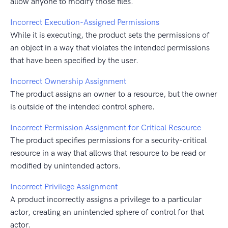
allow anyone to modify those files.
Incorrect Execution-Assigned Permissions
While it is executing, the product sets the permissions of
an object in a way that violates the intended permissions
that have been specified by the user.
Incorrect Ownership Assignment
The product assigns an owner to a resource, but the owner
is outside of the intended control sphere.
Incorrect Permission Assignment for Critical Resource
The product specifies permissions for a security-critical
resource in a way that allows that resource to be read or
modified by unintended actors.
Incorrect Privilege Assignment
A product incorrectly assigns a privilege to a particular
actor, creating an unintended sphere of control for that
actor.