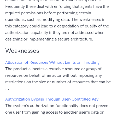
Frequently these deal with enforcing that agents have the
required permissions before performing certain
operations, such as modifying data. The weaknesses in
this category could lead to a degradation of quality of the
authorization capability if they are not addressed when
designing or implementing a secure architecture.
Weaknesses
Allocation of Resources Without Limits or Throttling
The product allocates a reusable resource or group of
resources on behalf of an actor without imposing any
restrictions on the size or number of resources that can be
...
Authorization Bypass Through User-Controlled Key
The system's authorization functionality does not prevent
one user from gaining access to another user's data or