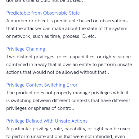
domains that should not be trusted.
Predictable from Observable State
A number or object is predictable based on observations
that the attacker can make about the state of the system
or network, such as time, process ID, etc.
Privilege Chaining
Two distinct privileges, roles, capabilities, or rights can be
combined in a way that allows an entity to perform unsafe
actions that would not be allowed without that...
Privilege Context Switching Error
The product does not properly manage privileges while it
is switching between different contexts that have different
privileges or spheres of control.
Privilege Defined With Unsafe Actions
A particular privilege, role, capability, or right can be used
to perform unsafe actions that were not intended, even