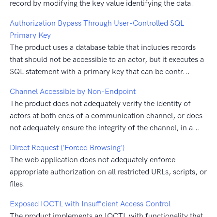
record by modifying the key value identifying the data.
Authorization Bypass Through User-Controlled SQL
Primary Key
The product uses a database table that includes records
that should not be accessible to an actor, but it executes a
SQL statement with a primary key that can be contr...
Channel Accessible by Non-Endpoint
The product does not adequately verify the identity of
actors at both ends of a communication channel, or does
not adequately ensure the integrity of the channel, in a...
Direct Request ('Forced Browsing')
The web application does not adequately enforce
appropriate authorization on all restricted URLs, scripts, or
files.
Exposed IOCTL with Insufficient Access Control
The product implements an IOCTL with functionality that