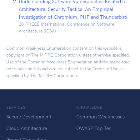
Understanding Software Vulnerabilities Related to
Architectural Security Tactics: An Empirical
Investigation of Chromium, PHP and Thunderbird.
2017 IEEE International Conference on Software
Architecture (ICSA)
Common Weakness Enumeration content on this website is
copyright of The MITRE Corporation unless otherwise specified.
Use of the Common Weakness Enumeration and the associated
references on this website are subject to the
Terms of Use
as
specified by The MITRE Corporation.
SERVICES
KNOWLEDGE
Secure Development
Common Weaknesses
Cloud Architecture
OWASP Top Ten
Project Consulting