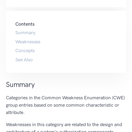
Contents
Summary
Weaknesses
Concepts
See Also
Summary
Categories in the Common Weakness Enumeration (CWE)
group entries based on some common characteristic or
attribute.
Weaknesses in this category are related to the design and
architecture of a system's authorization components.