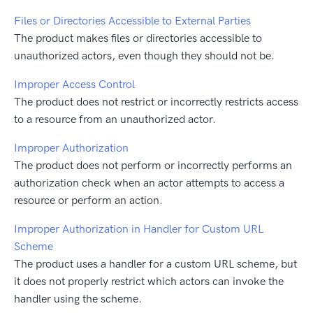
Files or Directories Accessible to External Parties
The product makes files or directories accessible to
unauthorized actors, even though they should not be.
Improper Access Control
The product does not restrict or incorrectly restricts access
to a resource from an unauthorized actor.
Improper Authorization
The product does not perform or incorrectly performs an
authorization check when an actor attempts to access a
resource or perform an action.
Improper Authorization in Handler for Custom URL
Scheme
The product uses a handler for a custom URL scheme, but
it does not properly restrict which actors can invoke the
handler using the scheme.