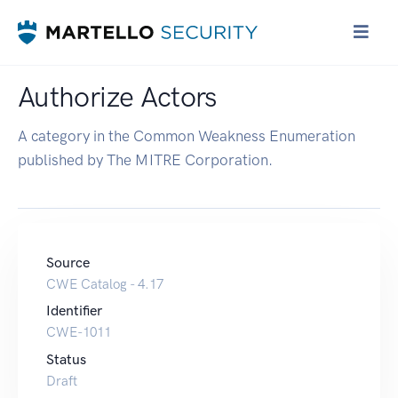
Authorize Actors
A category in the Common Weakness Enumeration
published by The MITRE Corporation.
Source
CWE Catalog - 4.17
Identifier
CWE-1011
Status
Draft