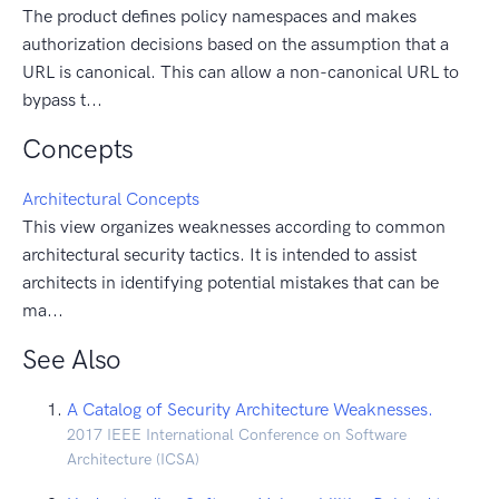
The product defines policy namespaces and makes
authorization decisions based on the assumption that a
URL is canonical. This can allow a non-canonical URL to
bypass t...
Concepts
Architectural Concepts
This view organizes weaknesses according to common
architectural security tactics. It is intended to assist
architects in identifying potential mistakes that can be
ma...
See Also
A Catalog of Security Architecture Weaknesses.
2017 IEEE International Conference on Software
Architecture (ICSA)